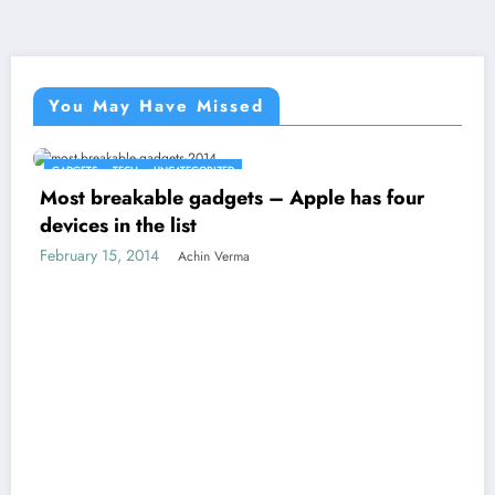
You May Have Missed
GADGETS
TECH
UNCATEGORIZED
Most breakable gadgets – Apple has four
devices in the list
February 15, 2014
Achin Verma