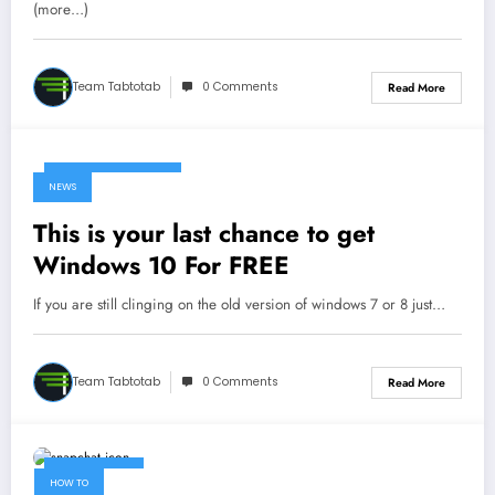
(more…)
Team Tabtotab
0 Comments
Read More
December 30, 2017
NEWS
This is your last chance to get
Windows 10 For FREE
If you are still clinging on the old version of windows 7 or 8 just…
Team Tabtotab
0 Comments
Read More
April 17, 2017
HOW TO