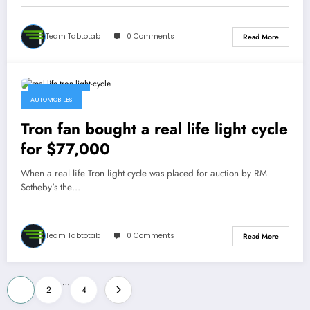
Team Tabtotab
0 Comments
Read More
May 12, 2015
AUTOMOBILES
Tron fan bought a real life light cycle
for $77,000
When a real life Tron light cycle was placed for auction by RM
Sotheby's the…
Team Tabtotab
0 Comments
Read More
Posts
…
1
2
4
pagination