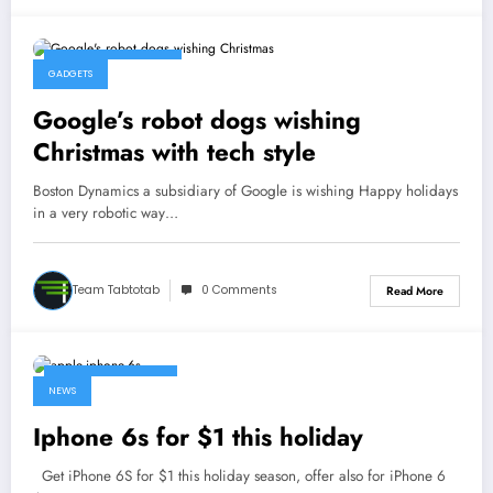
December 23, 2015
GADGETS
Google’s robot dogs wishing
Christmas with tech style
Boston Dynamics a subsidiary of Google is wishing Happy holidays
in a very robotic way…
Team Tabtotab
0 Comments
Read More
December 19, 2015
NEWS
Iphone 6s for $1 this holiday
Get iPhone 6S for $1 this holiday season, offer also for iPhone 6