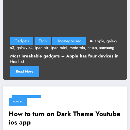
Gadgets
Tech
Uncategorized
apple
galaxy
,
s3
galaxy s4
ipad air
ipad mini
motorola
nexus
samsung
,
,
,
,
,
,
Most breakable gadgets – Apple has four devices in
the list
Read More
March 14, 2018
HOW TO
How to turn on Dark Theme Youtube
ios app