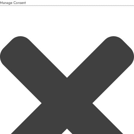
Manage Consent