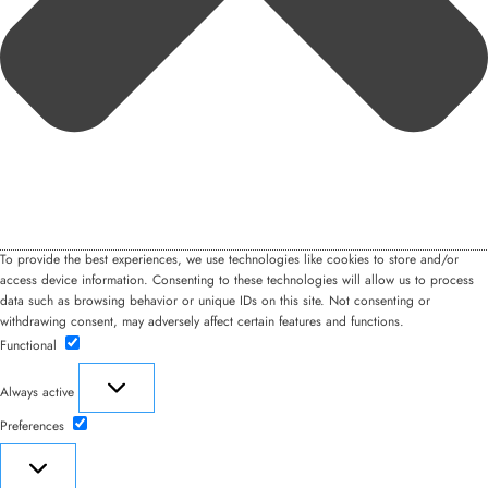
To provide the best experiences, we use technologies like cookies to store and/or
access device information. Consenting to these technologies will allow us to process
data such as browsing behavior or unique IDs on this site. Not consenting or
withdrawing consent, may adversely affect certain features and functions.
Functional
Functional
Always active
Preferences
Preferences