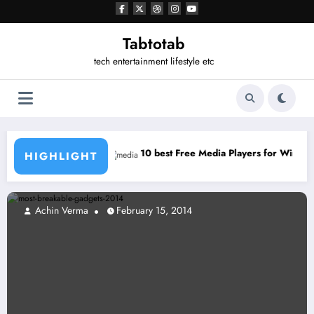
Tabtotab
tech entertainment lifestyle etc
hat for PC
10 best Free Media Players for Windows
HIGHLIGHT
Achin Verma
February 15, 2014