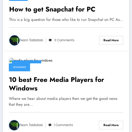
How to get Snapchat for PC
This is a big question for those who like to run Snapchat on PC As…
Team Tabtotab
0 Comments
Read More
March 13, 2017
WINDOWS
10 best Free Media Players for
Windows
Where we hear about media players then we get the good news
that they are…
Team Tabtotab
1 Comments
Read More