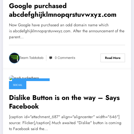
Google purchased
abcdefghijklmnopqrstuvwxyz.com
Now Google have purchased an odd domain name which
is abcdefghijklmnopqrstuvwxyz.com. After the announcement of the
parent…
Team Tabtotab
0 Comments
Read More
September 16, 2015
SOCIAL
Dislike Button is on the way – Says
Facebook
[caption id="attachment_687" align="aligncenter" width="646"]
source: Flicker[/caption] Much awaited "Dislike" button is coming
to Facebook said the…