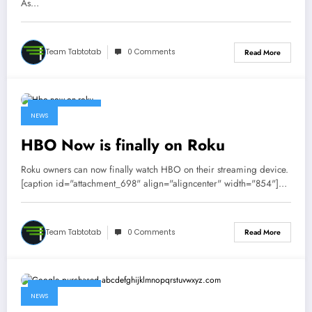
As…
Team Tabtotab
0 Comments
Read More
October 9, 2015
NEWS
HBO Now is finally on Roku
Roku owners can now finally watch HBO on their streaming device.
[caption id="attachment_698" align="aligncenter" width="854"]…
Team Tabtotab
0 Comments
Read More
October 8, 2015
NEWS