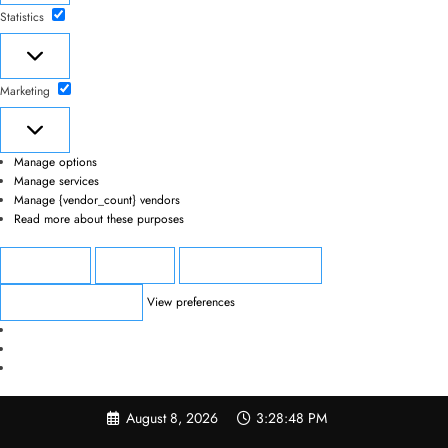
Statistics
Statistics
Marketing
Marketing
Manage options
Manage services
Manage {vendor_count} vendors
Read more about these purposes
Accept
Deny
View preferences
View preferences
Save preferences
Skip
August 8, 2026
3:28:48 PM
to
content