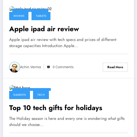
December 9, 2013
REVEWS
TABLETS
Apple ipad air review
Apple ipad air review with tech specs and prices of different
storage capacities Introduction Apple…
Achin Verma
0 Comments
Read More
November 29, 2013
GADGETS
TECH
Top 10 tech gifts for holidays
The Holiday season is here and every one is wondering what gifts
should we choose…