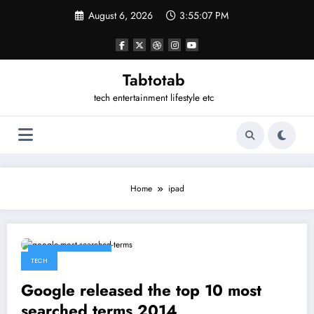
Skip
August 6, 2026
3:55:07 PM
to
content
Tabtotab
tech entertainment lifestyle etc
Home
ipad
December 17, 2014
TECH
Google released the top 10 most
searched terms 2014