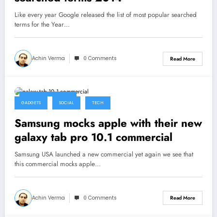
Like every year Google released the list of most popular searched
terms for the Year…
Achin Verma
0 Comments
Read More
February 20, 2014
GADGETS
SOCIAL
TECH
Samsung mocks apple with their new
galaxy tab pro 10.1 commercial
Samsung USA launched a new commercial yet again we see that
this commercial mocks apple…
Achin Verma
0 Comments
Read More