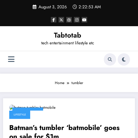
Skip
August 3, 2026
2:22:53 AM
to
content
Tabtotab
tech entertainment lifestyle etc
Home
tumbler
March 12, 2014
LIFESTYLE
Batman’s tumbler ‘batmobile’ goes
on sale for $1m