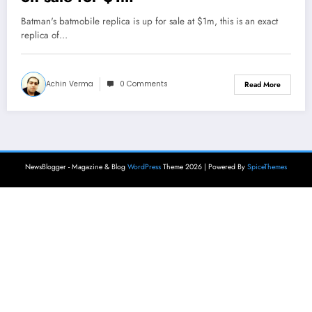
Batman's batmobile replica is up for sale at $1m, this is an exact
replica of…
Achin Verma
0 Comments
Read More
NewsBlogger - Magazine & Blog
WordPress
Theme 2026 | Powered By
SpiceThemes