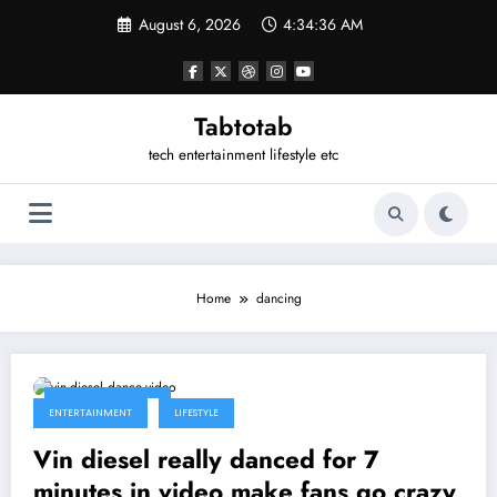
Skip
August 6, 2026
4:34:36 AM
to
content
Tabtotab
tech entertainment lifestyle etc
Home
dancing
January 30, 2014
ENTERTAINMENT
LIFESTYLE
Vin diesel really danced for 7
minutes in video make fans go crazy