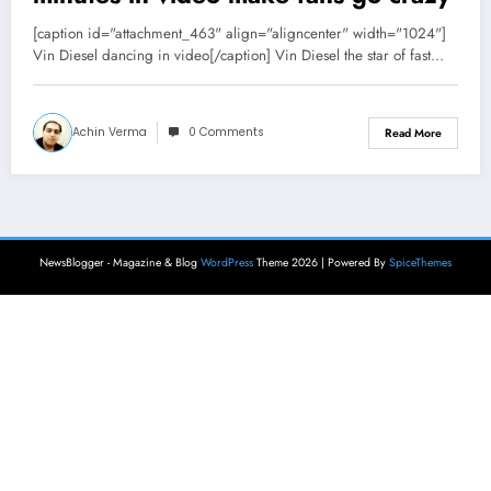
[caption id="attachment_463" align="aligncenter" width="1024"]
Vin Diesel dancing in video[/caption] Vin Diesel the star of fast…
Achin Verma
0 Comments
Read More
NewsBlogger - Magazine & Blog
WordPress
Theme 2026 | Powered By
SpiceThemes