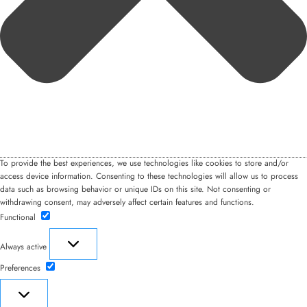
To provide the best experiences, we use technologies like cookies to store and/or
access device information. Consenting to these technologies will allow us to process
data such as browsing behavior or unique IDs on this site. Not consenting or
withdrawing consent, may adversely affect certain features and functions.
Functional
Functional
Always active
Preferences
Preferences