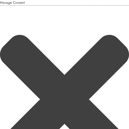
Manage Consent