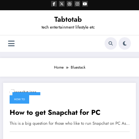
Tabtotab
tech entertainment lifestyle etc
Home
Bluestack
April 17, 2017
HOW TO
How to get Snapchat for PC
This is a big question for those who like to run Snapchat on PC As…