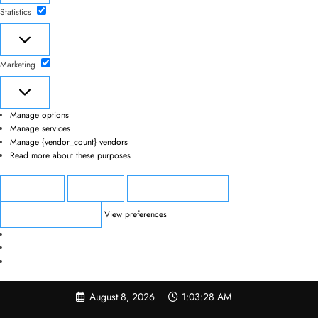
Statistics
Statistics
Marketing
Marketing
Manage options
Manage services
Manage {vendor_count} vendors
Read more about these purposes
Accept
Deny
View preferences
View preferences
Save preferences
Skip
August 8, 2026
1:03:28 AM
to
content