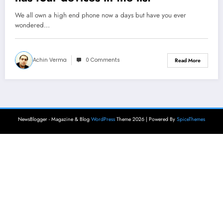
We all own a high end phone now a days but have you ever
wondered…
Achin Verma
0 Comments
Read More
NewsBlogger - Magazine & Blog
WordPress
Theme 2026 | Powered By
SpiceThemes