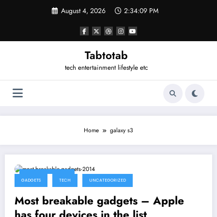
Skip
August 4, 2026
2:34:09 PM
to
content
Tabtotab
tech entertainment lifestyle etc
Home
galaxy s3
February 15, 2014
GADGETS
TECH
UNCATEGORIZED
Most breakable gadgets – Apple
has four devices in the list