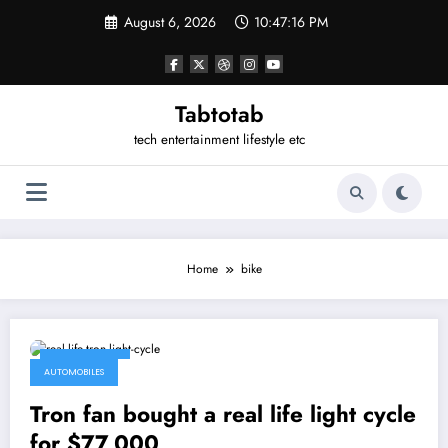
Skip
August 6, 2026
10:47:16 PM
to
content
Tabtotab
tech entertainment lifestyle etc
Home
bike
May 12, 2015
AUTOMOBILES
Tron fan bought a real life light cycle
for $77,000