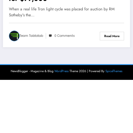
When a real life Tron light cycle was placed for auction by RM
Sotheby's the…
Team Tabtotab
0 Comments
Read More
NewsBlogger - Magazine & Blog
WordPress
Theme 2026 | Powered By
SpiceThemes